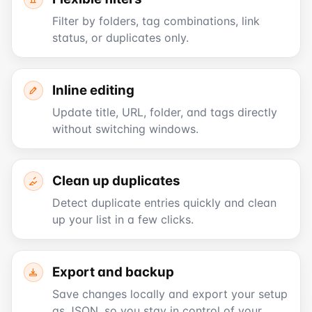
Filter by folders, tag combinations, link
status, or duplicates only.
Inline editing
Update title, URL, folder, and tags directly
without switching windows.
Clean up duplicates
Detect duplicate entries quickly and clean
up your list in a few clicks.
Export and backup
Save changes locally and export your setup
as JSON, so you stay in control of your