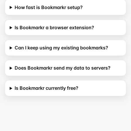
How fast is Bookmarkr setup?
Is Bookmarkr a browser extension?
Can I keep using my existing bookmarks?
Does Bookmarkr send my data to servers?
Is Bookmarkr currently free?