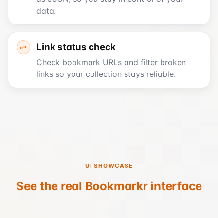
data.
Link status check
Check bookmark URLs and filter broken
links so your collection stays reliable.
UI SHOWCASE
See the real Bookmarkr interface