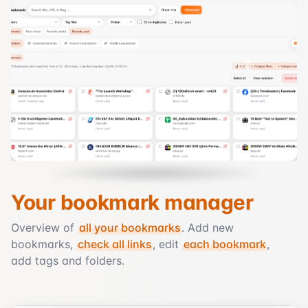
Your bookmark manager
Overview of
all your bookmarks
. Add new
bookmarks,
check all links
, edit
each bookmark
,
add tags and folders.