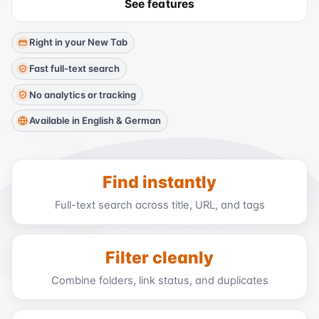
See features
Right in your New Tab
Fast full-text search
No analytics or tracking
Available in English & German
Find instantly
Full-text search across title, URL, and tags
Filter cleanly
Combine folders, link status, and duplicates