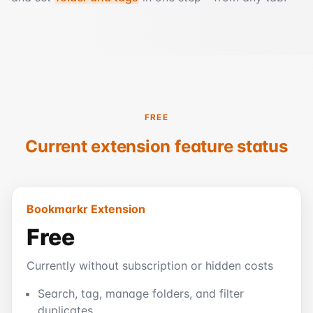
FREE
Current extension feature status
Bookmarkr Extension
Free
Currently without subscription or hidden costs
Search, tag, manage folders, and filter
duplicates