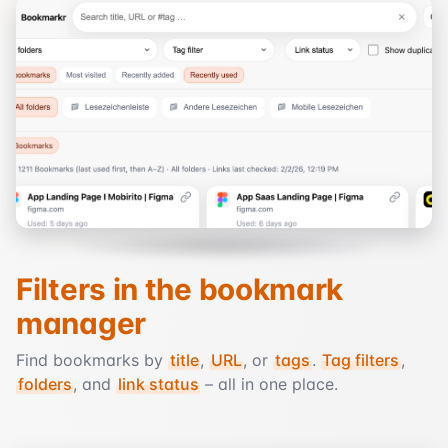
Filters in the bookmark
manager
Find bookmarks by
title
,
URL
, or
tags
.
Tag filters
,
folders
, and
link status
– all in one place.