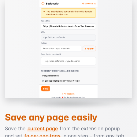
Save any page easily
Save the
current page
from the extension popup
and set
folder and tags
in one step – from any tab.