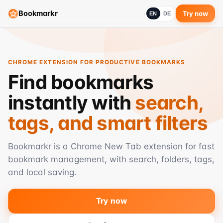
Bookmarkr
Try now
EN
DE
CHROME EXTENSION FOR PRODUCTIVE BOOKMARKS
Find bookmarks
instantly with
search,
tags, and smart filters
Bookmarkr is a Chrome New Tab extension for fast
bookmark management, with search, folders, tags,
and local saving.
Try now