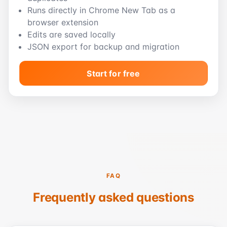
Runs directly in Chrome New Tab as a
browser extension
Edits are saved locally
JSON export for backup and migration
Start for free
FAQ
Frequently asked questions