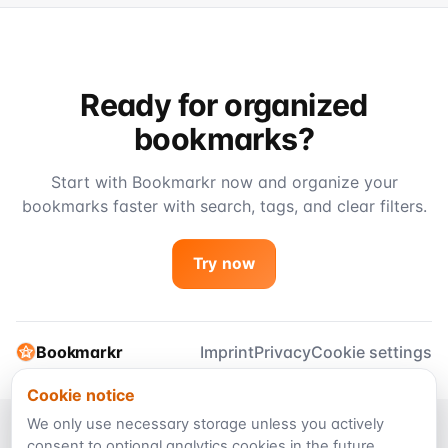
Ready for organized
bookmarks?
Start with Bookmarkr now and organize your
bookmarks faster with search, tags, and clear filters.
Try now
Bookmarkr
Imprint
Privacy
Cookie settings
Cookie notice
We only use necessary storage unless you actively
consent to optional analytics cookies in the future.