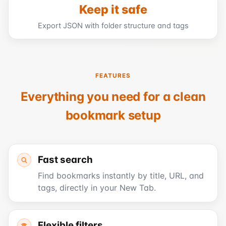
Keep it safe
Export JSON with folder structure and tags
FEATURES
Everything you need for a clean
bookmark setup
Fast search
Find bookmarks instantly by title, URL, and
tags, directly in your New Tab.
Flexible filters